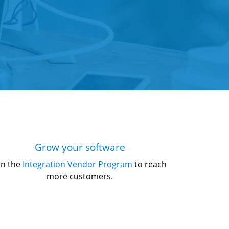
Grow your software
in the 
Integration Vendor Program
 to reach 
more customers.