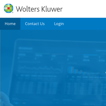
Home
Contact Us
Login