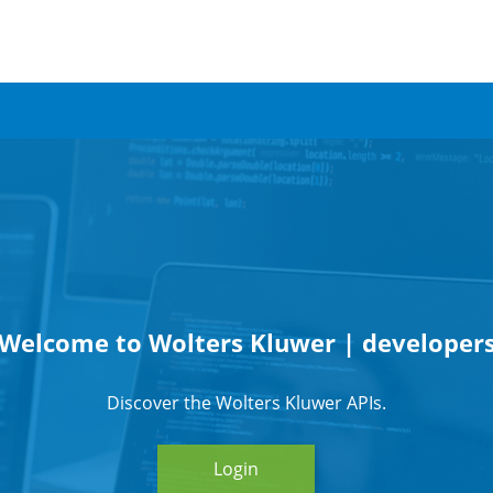
Welcome to Wolters Kluwer | developer
Discover the Wolters Kluwer APIs.
Login