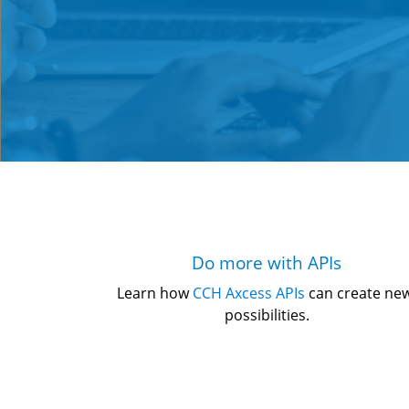
Do more with APIs
Learn how 
CCH Axcess APIs
 can create ne
possibilities.