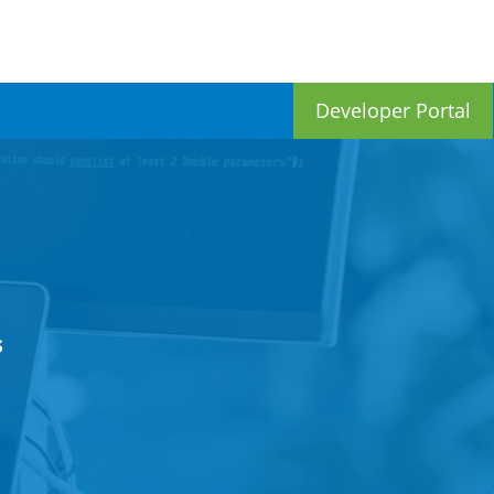
Developer Portal
s