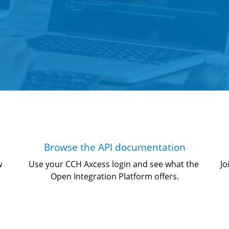
Browse the API documentation
w 
Use your CCH Axcess login and see what the 
Jo
Open Integration Platform offers.